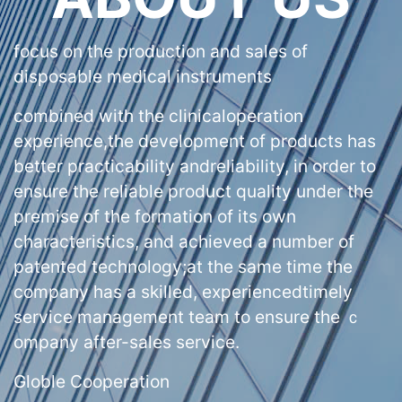
focus on the production and sales of
disposable medical instruments
combined with the clinicaloperation
experience,the development of products has
better practicability andreliability, in order to
ensure the reliable product quality under the
premise of the formation of its own
characteristics, and achieved a number of
patented technology;at the same time the
company has a skilled, experiencedtimely
service management team to ensure the ｃ
ompany after-sales service.
Globle Cooperation