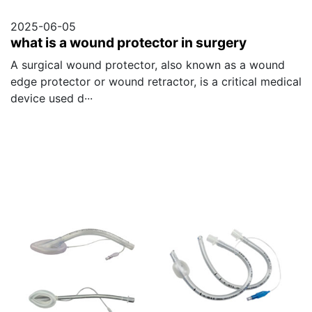
2025-06-05
what is a wound protector in surgery
A surgical wound protector, also known as a wound
edge protector or wound retractor, is a critical medical
device used d···