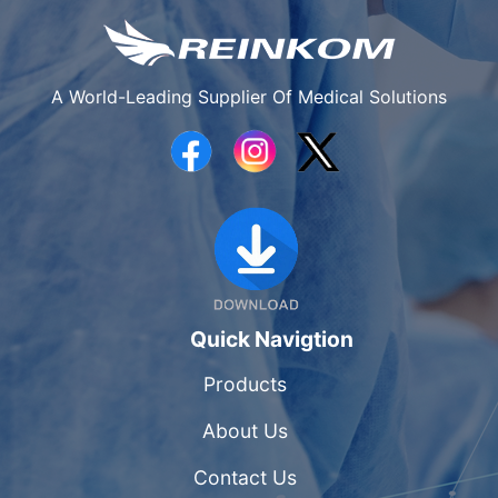
A World-Leading Supplier Of Medical Solutions
Quick Navigtion
Products
About Us
Contact Us