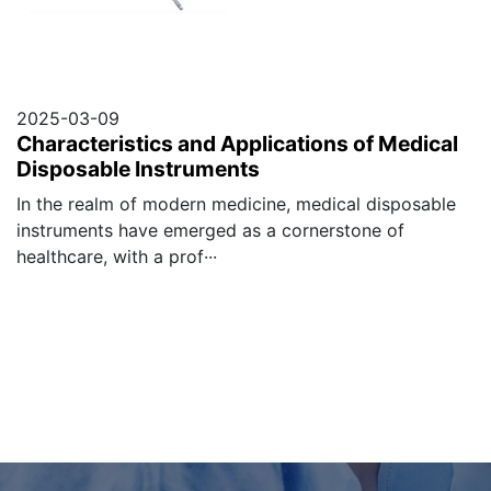
2025-03-09
Characteristics and Applications of Medical
Disposable Instruments
In the realm of modern medicine, medical disposable
instruments have emerged as a cornerstone of
healthcare, with a prof···