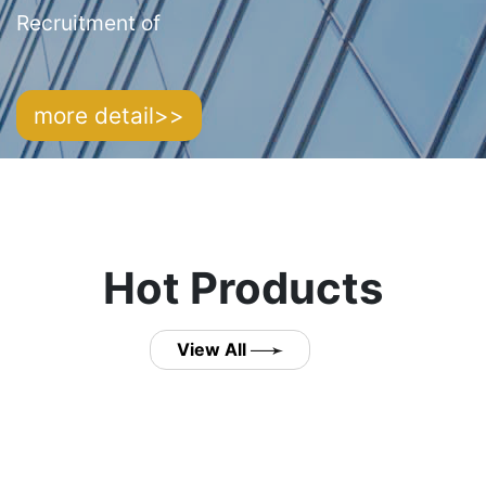
Recruitment of
more detail>>
Hot Products
View All