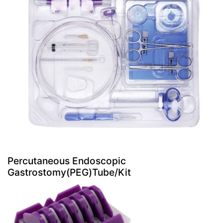
Percutaneous Endoscopic
Gastrostomy(PEG)Tube/Kit