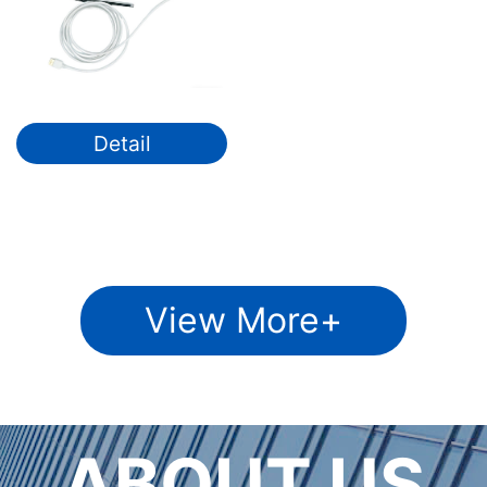
Detail
View More+
ABOUT US