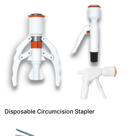
Disposable Circumcision Stapler