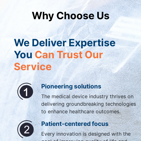
Why Choose Us
We Deliver Expertise
You
Can Trust Our
Service
Pioneering solutions
The medical device industry thrives on
delivering groundbreaking technologies
to enhance healthcare outcomes.
Patient-centered focus
Every innovation is designed with the