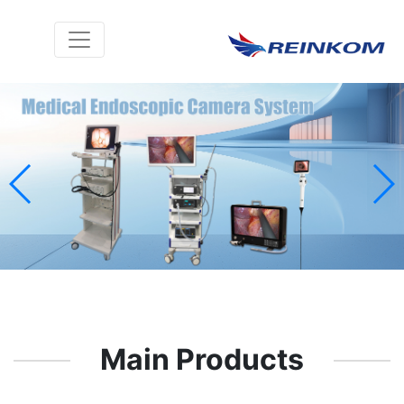
Main Products