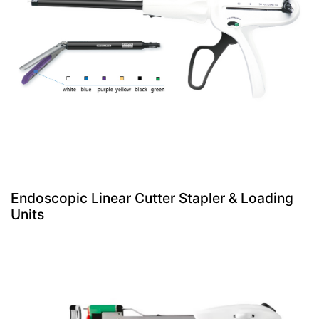
Endoscopic Linear Cutter Stapler & Loading
Units