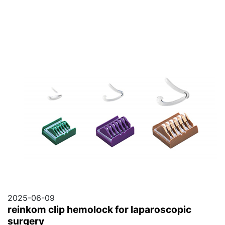
2025-06-09
reinkom clip hemolock for laparoscopic
surgery