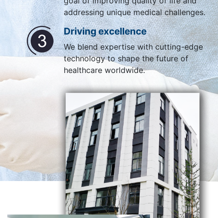
goal of improving quality of life and
addressing unique medical challenges.
Driving excellence
We blend expertise with cutting-edge
technology to shape the future of
healthcare worldwide.