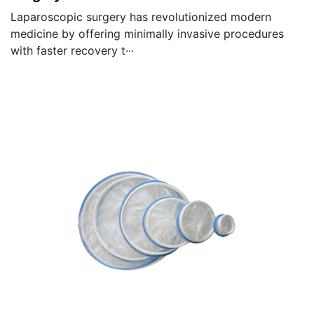
Laparoscopic surgery has revolutionized modern
medicine by offering minimally invasive procedures
with faster recovery t···