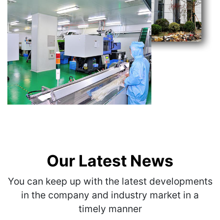
Our Latest News
You can keep up with the latest developments
in the company and industry market in a
timely manner