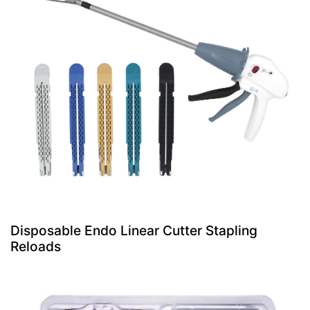
Disposable Endo Linear Cutter Stapling
Reloads