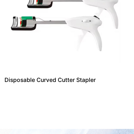
Disposable Curved Cutter Stapler