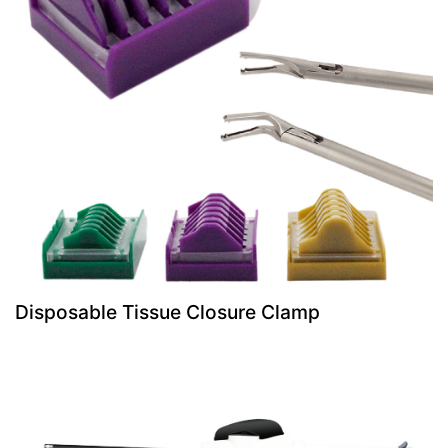
Disposable Tissue Closure Clamp