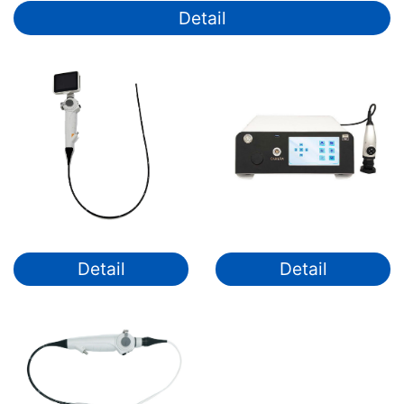
Detail
Detail
Detail