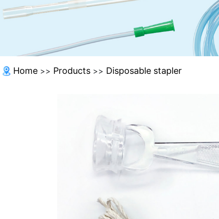
Home
Products
Disposable stapler
>>
>>