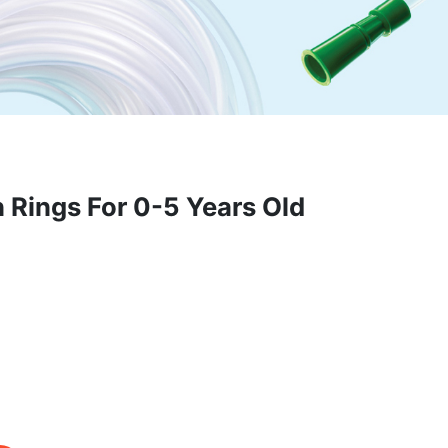
 Rings For 0-5 Years Old