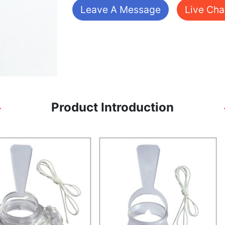
Leave A Message
Live Cha
Product Introduction