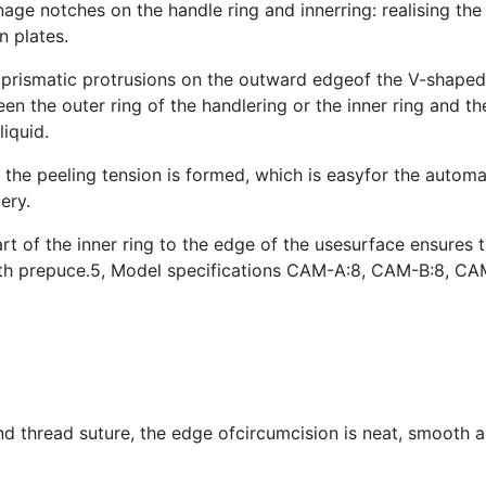
ge notches on the handle ring and innerring: realising th
n plates.
 prismatic protrusions on the outward edgeof the V-shaped
en the outer ring of the handlering or the inner ring and the
liquid.
s, the peeling tension is formed, which is easyfor the autom
ery.
 of the inner ring to the edge of the usesurface ensures t
s with prepuce.5, Model specifications CAM-A:8, CAM-B:8,
d thread suture, the edge ofcircumcision is neat, smooth a