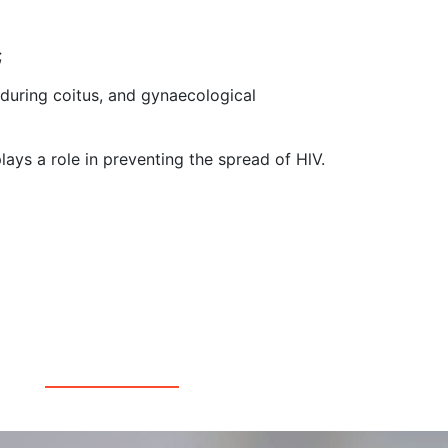
;
 during coitus, and gynaecological
ays a role in preventing the spread of HlV.