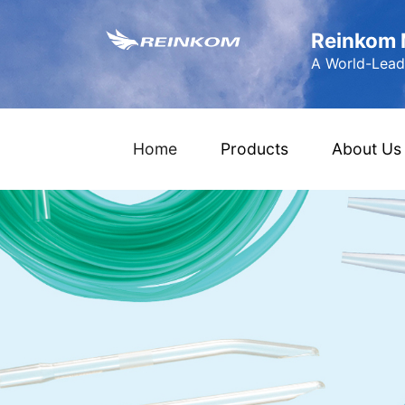
Reinkom M
A World-Leadi
(current)
Home
Products
About Us