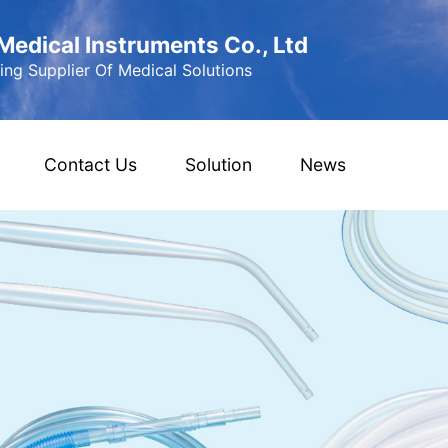
edical Instruments Co., Ltd
ng Supplier Of Medical Solutions
Contact Us
Solution
News