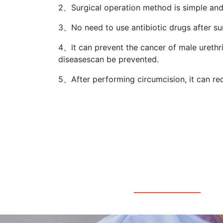
2、Surgical operation method is simple and
3、No need to use antibiotic drugs after su
4、lt can prevent the cancer of male urethr
diseasescan be prevented.
5、After performing circumcision, it can re