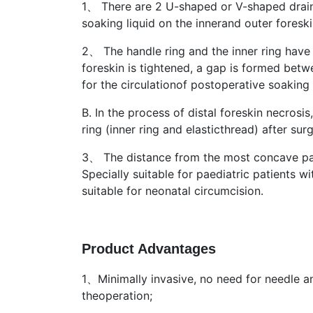
1、 There are 2 U-shaped or V-shaped draina
soaking liquid on the innerand outer foreski
2、 The handle ring and the inner ring have
foreskin is tightened, a gap is formed betwe
for the circulationof postoperative soaking 
B. In the process of distal foreskin necrosi
ring (inner ring and elasticthread) after surg
3、 The distance from the most concave part
Specially suitable for paediatric patient
suitable for neonatal circumcision.
Product Advantages
1、Minimally invasive, no need for needle an
theoperation;