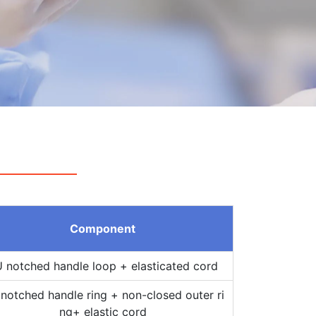
Component
 notched handle loop + elasticated cord
notched handle ring + non-closed outer ri
ng+ elastic cord