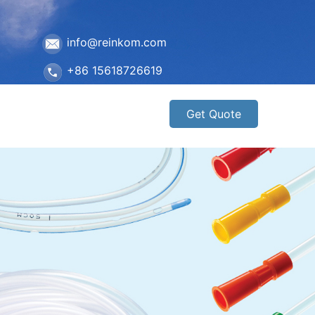
info@reinkom.com
+86 15618726619
Get Quote