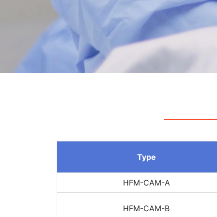
Type
HFM-CAM-A
HFM-CAM-B