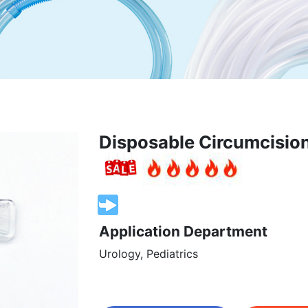
Disposable Circumcision
Application Department
Urology, Pediatrics