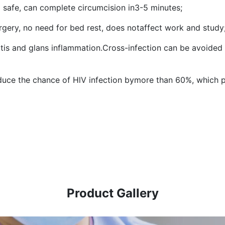
 safe, can complete circumcision in3-5 minutes;
rgery, no need for bed rest, does notaffect work and study
itis and glans inflammation.Cross-infection can be avoided
duce the chance of HlV infection bymore than 60%, which pl
Product Gallery