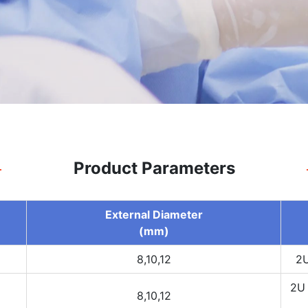
Product Parameters
External Diameter
(mm)
8,10,12
2U
2U 
8,10,12