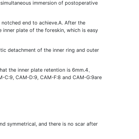
e simultaneous immersion of postoperative
 notched end to achieve.A. After the
 inner plate of the foreskin, which is easy
atic detachment of the inner ring and outer
hat the inner plate retention is 6mm.4、
 CAM-C:9, CAM-D:9, CAM-F:8 and CAM-G:9are
nd symmetrical, and there is no scar after