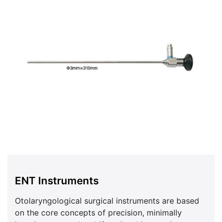
ENT Instruments
Otolaryngological surgical instruments are based
on the core concepts of precision, minimally