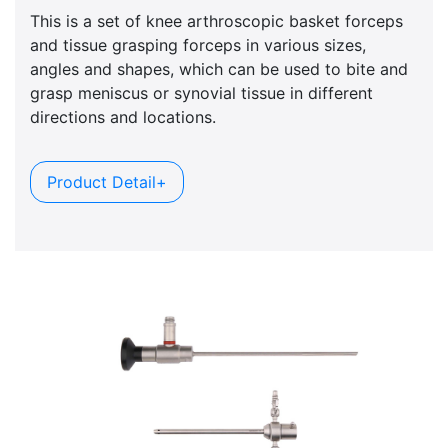
This is a set of knee arthroscopic basket forceps
and tissue grasping forceps in various sizes,
angles and shapes, which can be used to bite and
grasp meniscus or synovial tissue in different
directions and locations.
Product Detail+