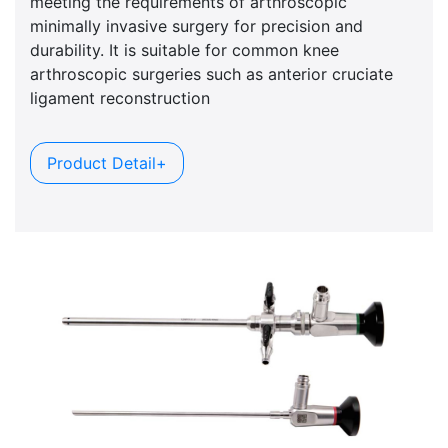
meeting the requirements of arthroscopic
minimally invasive surgery for precision and
durability. It is suitable for common knee
arthroscopic surgeries such as anterior cruciate
ligament reconstruction
Product Detail+