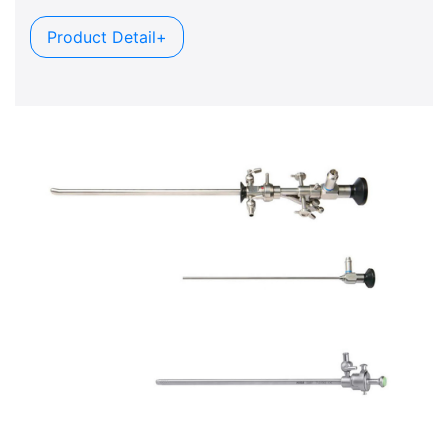
Product Detail+