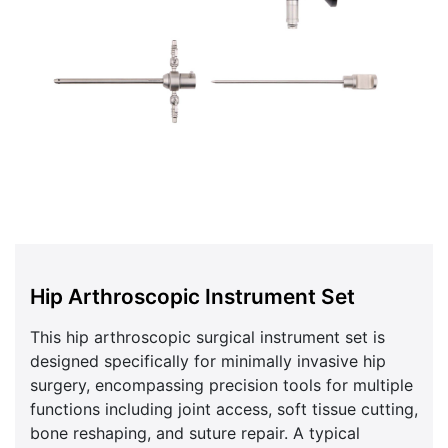
Hip Arthroscopic Instrument Set
This hip arthroscopic surgical instrument set is
designed specifically for minimally invasive hip
surgery, encompassing precision tools for multiple
functions including joint access, soft tissue cutting,
bone reshaping, and suture repair. A typical