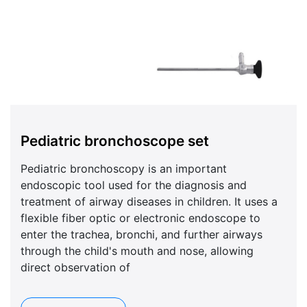
Pediatric bronchoscope set
Pediatric bronchoscopy is an important
endoscopic tool used for the diagnosis and
treatment of airway diseases in children. It uses a
flexible fiber optic or electronic endoscope to
enter the trachea, bronchi, and further airways
through the child's mouth and nose, allowing
direct observation of