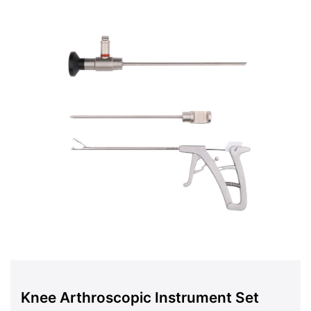
Knee Arthroscopic Instrument Set