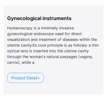
Gynecological instruments
Hysteroscopy is a minimally invasive
gynecological endoscope used for direct
visualization and treatment of diseases within the
uterine cavity.Its core principle is as follows: a thin
optical lens is inserted into the uterine cavity
through the woman's natural passages (vagina,
cervix), while a
Product Detail+