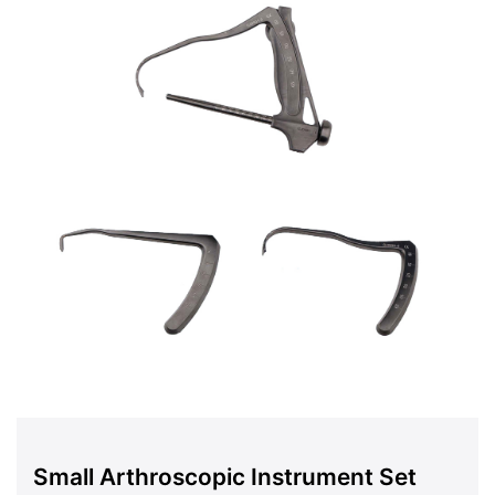
Small Arthroscopic Instrument Set