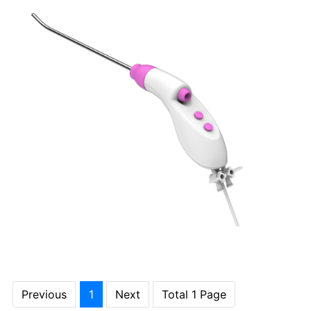
Previous
1
Next
Total 1 Page