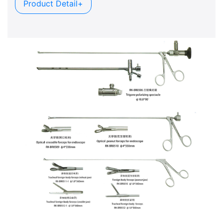
Product Detail+