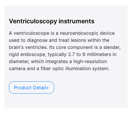
Ventriculoscopy instruments
A ventriculoscope is a neuroendoscopic device
used to diagnose and treat lesions within the
brain's ventricles. Its core component is a slender,
rigid endoscope, typically 2.7 to 6 millimeters in
diameter, which integrates a high-resolution
camera and a fiber optic illumination system.
Product Detail+