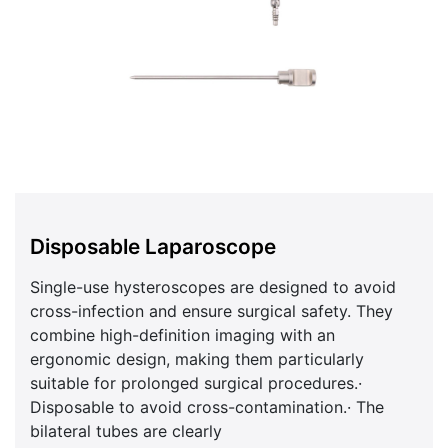
Disposable Laparoscope
Single-use hysteroscopes are designed to avoid
cross-infection and ensure surgical safety. They
combine high-definition imaging with an
ergonomic design, making them particularly
suitable for prolonged surgical procedures.·
Disposable to avoid cross-contamination.· The
bilateral tubes are clearly