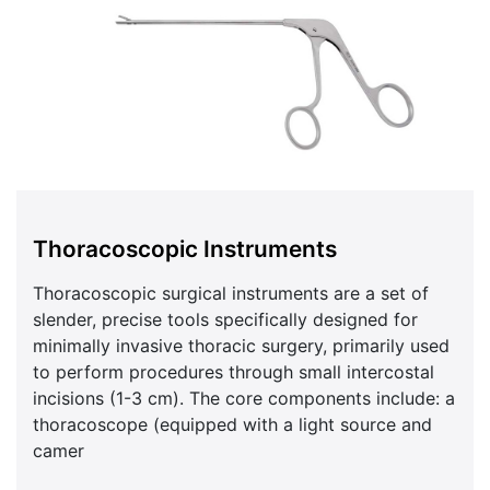
Thoracoscopic Instruments
Thoracoscopic surgical instruments are a set of
slender, precise tools specifically designed for
minimally invasive thoracic surgery, primarily used
to perform procedures through small intercostal
incisions (1-3 cm). The core components include: a
thoracoscope (equipped with a light source and
camer