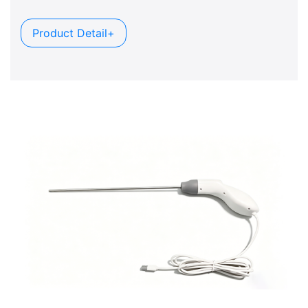
Product Detail+