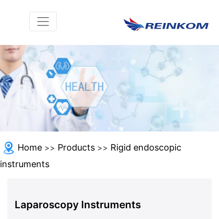
Home
Products
Rigid endoscopic
>>
>>
instruments
Laparoscopy Instruments