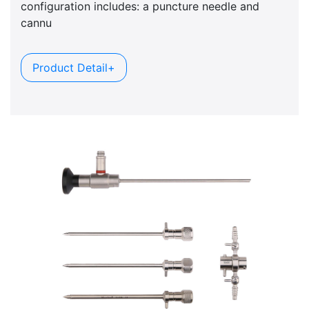
configuration includes: a puncture needle and
cannu
Product Detail+