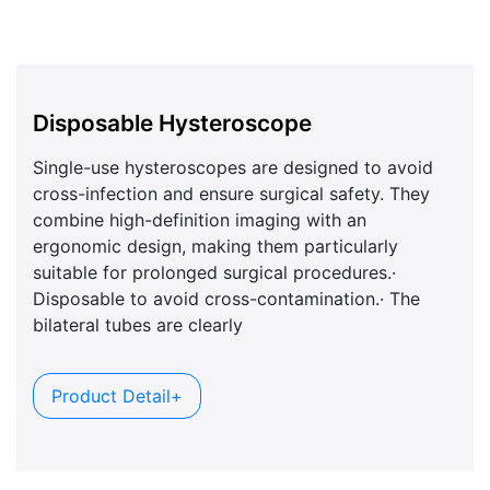
Disposable Hysteroscope
Single-use hysteroscopes are designed to avoid
cross-infection and ensure surgical safety. They
combine high-definition imaging with an
ergonomic design, making them particularly
suitable for prolonged surgical procedures.·
Disposable to avoid cross-contamination.· The
bilateral tubes are clearly
Product Detail+