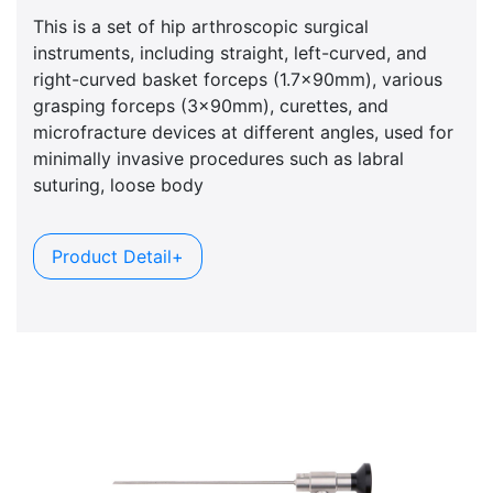
This is a set of hip arthroscopic surgical
instruments, including straight, left-curved, and
right-curved basket forceps (1.7x90mm), various
grasping forceps (3x90mm), curettes, and
microfracture devices at different angles, used for
minimally invasive procedures such as labral
suturing, loose body
Product Detail+