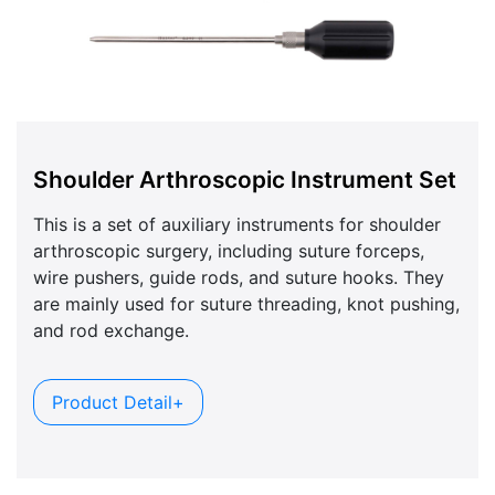
Shoulder Arthroscopic Instrument Set
This is a set of auxiliary instruments for shoulder
arthroscopic surgery, including suture forceps,
wire pushers, guide rods, and suture hooks. They
are mainly used for suture threading, knot pushing,
and rod exchange.
Product Detail+