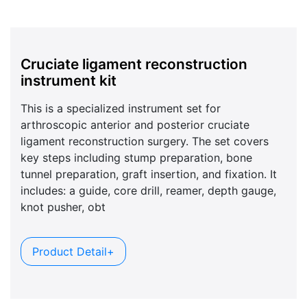
Cruciate ligament reconstruction
instrument kit
This is a specialized instrument set for
arthroscopic anterior and posterior cruciate
ligament reconstruction surgery. The set covers
key steps including stump preparation, bone
tunnel preparation, graft insertion, and fixation. It
includes: a guide, core drill, reamer, depth gauge,
knot pusher, obt
Product Detail+