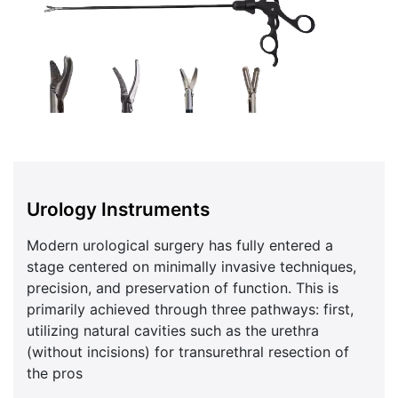
Urology Instruments
Modern urological surgery has fully entered a
stage centered on minimally invasive techniques,
precision, and preservation of function. This is
primarily achieved through three pathways: first,
utilizing natural cavities such as the urethra
(without incisions) for transurethral resection of
the pros