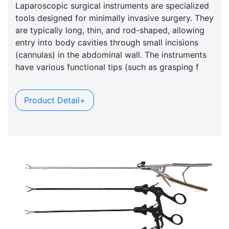
Laparoscopic surgical instruments are specialized
tools designed for minimally invasive surgery. They
are typically long, thin, and rod-shaped, allowing
entry into body cavities through small incisions
(cannulas) in the abdominal wall. The instruments
have various functional tips (such as grasping f
Product Detail+