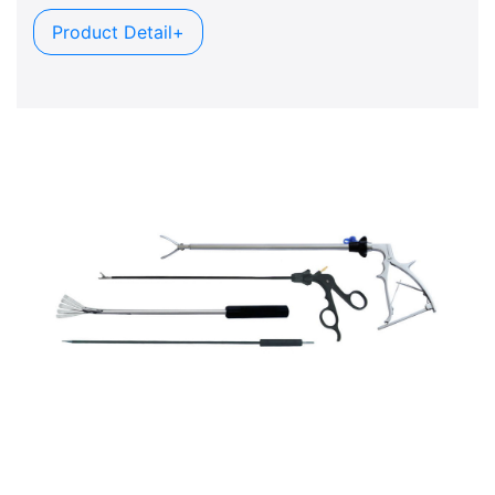
Product Detail+