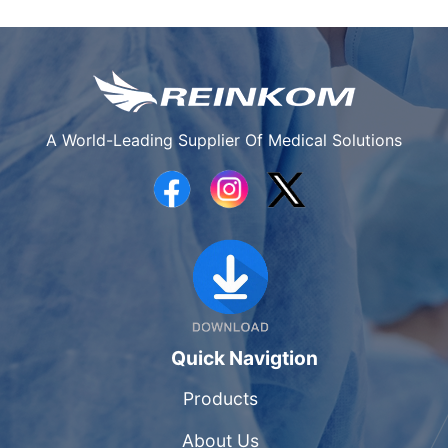
A World-Leading Supplier Of Medical Solutions
Quick Navigtion
Products
About Us