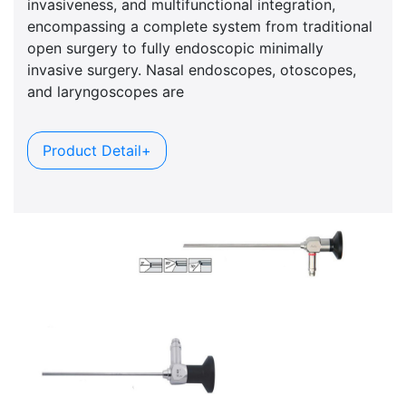
invasiveness, and multifunctional integration,
encompassing a complete system from traditional
open surgery to fully endoscopic minimally
invasive surgery. Nasal endoscopes, otoscopes,
and laryngoscopes are
Product Detail+