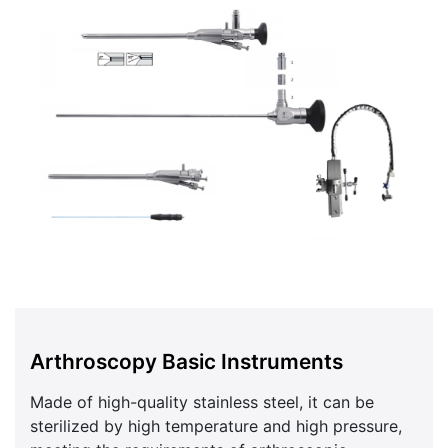
Arthroscopy Basic Instruments
Made of high-quality stainless steel, it can be
sterilized by high temperature and high pressure,