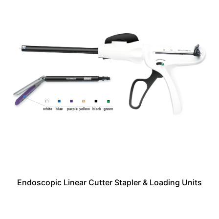
Endoscopic Linear Cutter Stapler & Loading Units