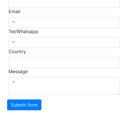
Email
Tel/Whatsapp
Country
Message
Submit form