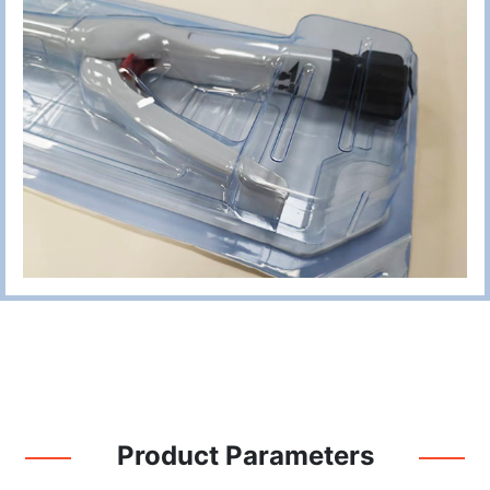
Product Parameters