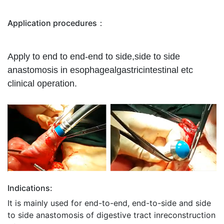
Application procedures：
Apply to end to end-end to side,side to side
anastomosis in esophagealgastricintestinal etc
clinical operation.
Indications:
It is mainly used for end-to-end, end-to-side and side
to side anastomosis of digestive tract inreconstruction