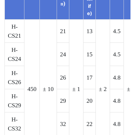
)
n
if
e)
H-
21
13
4.5
CS21
H-
24
15
4.5
CS24
H-
26
17
4.8
CS26
450
±
10
±
1
±
2
±
0
H-
29
20
4.8
CS29
H-
32
22
4.8
CS32