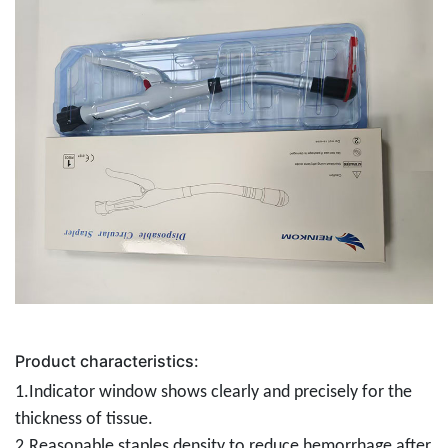
Product characteristics:
1.Indicator window shows clearly and precisely for the
thickness of tissue.
2.Reasonable staples density to reduce hemorrhage after