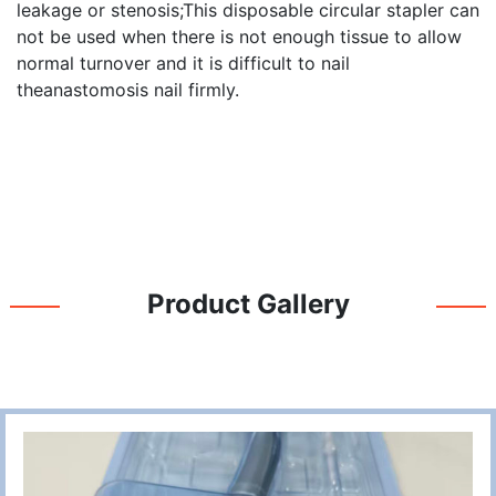
leakage or stenosis;This disposable circular stapler can
not be used when there is not enough tissue to allow
normal turnover and it is difficult to nail
theanastomosis nail firmly.
Product Gallery