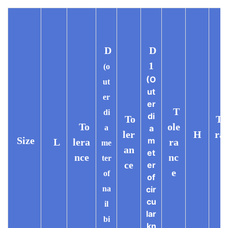
D
D
1
(o
(O
ut
ut
er
er
T
di
di
To
To
To
ole
a
a
ler
H
ra
Size
m
L
lera
ra
me
an
e
et
nce
nc
ter
ce
er
e
of
of
na
cir
cu
il
lar
bi
kn