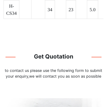
H-
34
23
5.0
CS34
Get Quotation
to contact us please use the following form to submit
your enquiry,we will contact you as soon as possible