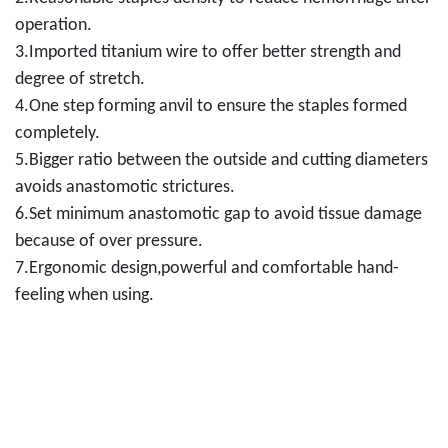
operation.
3.Imported titanium wire to offer better strength and
degree of stretch.
4.One step forming anvil to ensure the staples formed
completely.
5.Bigger ratio between the outside and cutting diameters
avoids anastomotic strictures.
6.Set minimum anastomotic gap to avoid tissue damage
because of over pressure.
7.Ergonomic design,powerful and comfortable hand-
feeling when using.