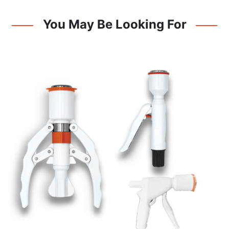
You May Be Looking For