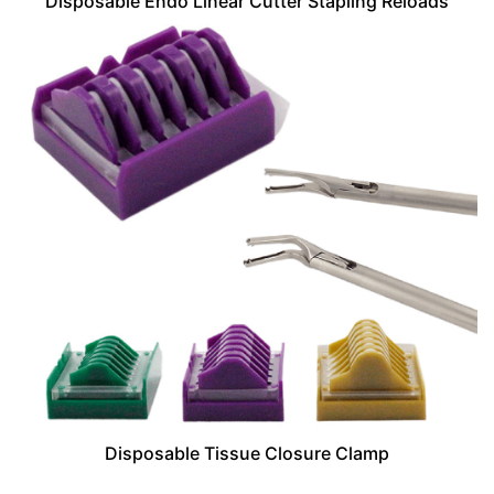
Disposable Endo Linear Cutter Stapling Reloads
Disposable Tissue Closure Clamp