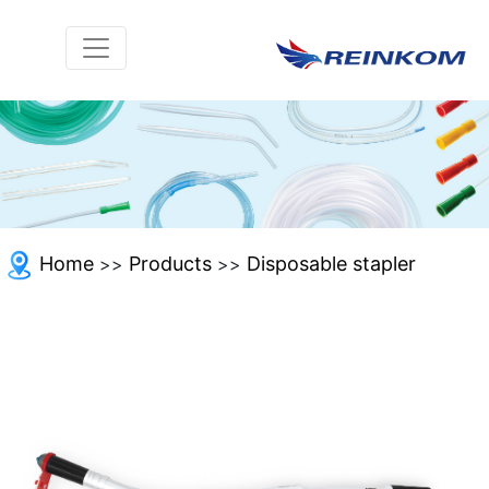
Home
Products
Disposable stapler
>>
>>