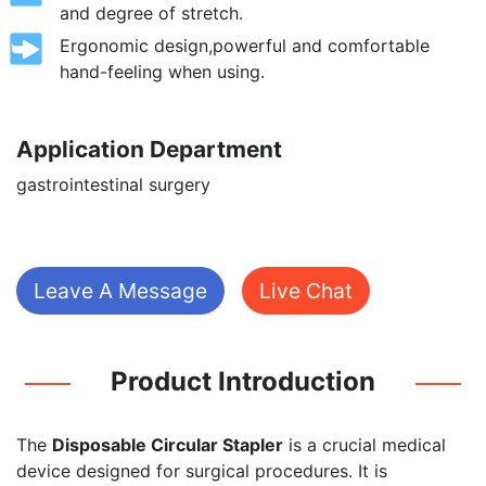
and degree of stretch.
Ergonomic design,powerful and comfortable
hand-feeling when using.
Application Department
gastrointestinal surgery
Leave A Message
Live Chat
Product Introduction
The
Disposable Circular Stapler
is a crucial medical
device designed for surgical procedures. It is