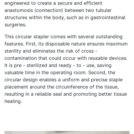
engineered to create a secure and efficient
anastomosis (connection) between two tubular
structures within the body, such as in gastrointestinal
surgeries.
This circular stapler comes with several outstanding
features. First, its disposable nature ensures maximum
sterility and eliminates the risk of cross -
contamination that could occur with reusable devices.
It is pre - sterilized and ready - to - use, saving
valuable time in the operating room. Second, the
circular design enables a uniform and precise staple
placement around the circumference of the tissue,
resulting in a reliable seal and promoting better tissue
healing.