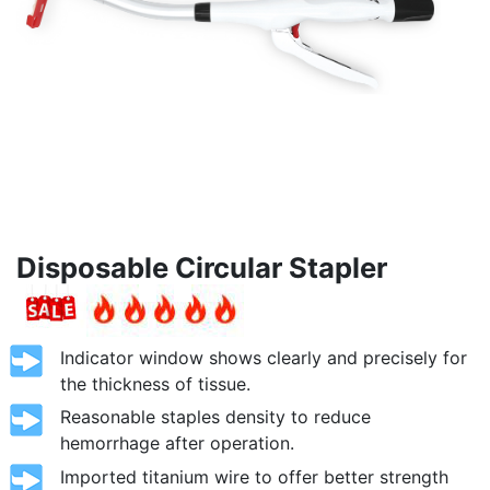
Disposable Circular Stapler
Indicator window shows clearly and precisely for
the thickness of tissue.
Reasonable staples density to reduce
hemorrhage after operation.
Imported titanium wire to offer better strength