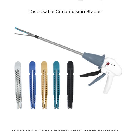
Disposable Circumcision Stapler