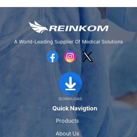
A World-Leading Supplier Of Medical Solutions
Quick Navigtion
Products
About Us