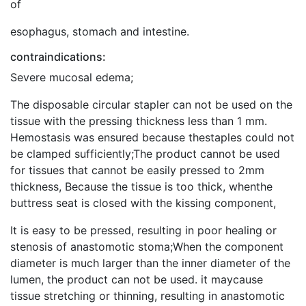
of
esophagus, stomach and intestine.
contraindications:
Severe mucosal edema;
The disposable circular stapler can not be used on the
tissue with the pressing thickness less than 1 mm.
Hemostasis was ensured because thestaples could not
be clamped sufficiently;The product cannot be used
for tissues that cannot be easily pressed to 2mm
thickness, Because the tissue is too thick, whenthe
buttress seat is closed with the kissing component,
It is easy to be pressed, resulting in poor healing or
stenosis of anastomotic stoma;When the component
diameter is much larger than the inner diameter of the
lumen, the product can not be used. it maycause
tissue stretching or thinning, resulting in anastomotic